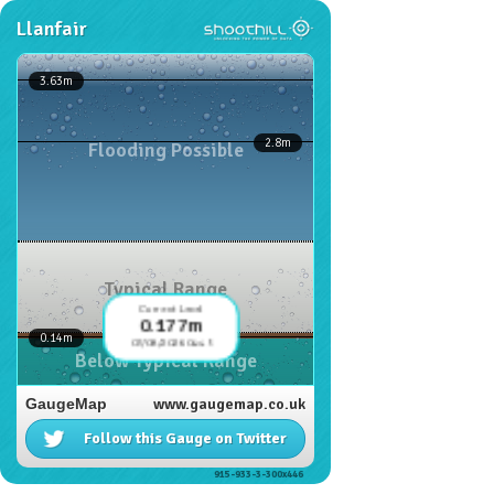
Llanfair
3.63
m
2.8
m
Flooding Possible
Typical Range
Current Level
0.177m
0.14
m
07/08/2026 04:45
Below Typical Range
GaugeMap
www.gaugemap.co.uk
Follow this Gauge on Twitter
915-933-3-300x446