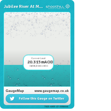
Jubilee River At Marsh Lane
Current Level
20.315mAOD
06/08/2026 19:30
GaugeMap
www.gaugemap.co.uk
Follow this Gauge on Twitter
7623-4603-27-300x446