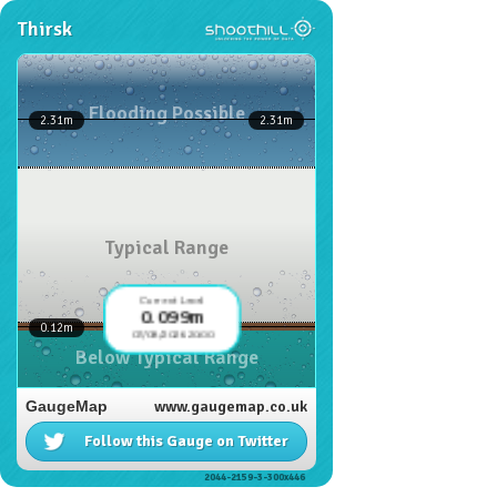
Thirsk
Flooding Possible
2.31
m
2.31
m
Typical Range
Current Level
0.099m
0.12
m
07/08/2026 20:00
Below Typical Range
GaugeMap
www.gaugemap.co.uk
Follow this Gauge on Twitter
2044-2159-3-300x446